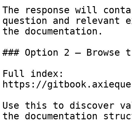
The response will conta
question and relevant e
the documentation.

### Option 2 — Browse t
Full index: 
https://gitbook.axieque
Use this to discover va
the documentation struc