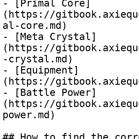
- [Primal Core]
(https://gitbook.axiequ
al-core.md)

- [Meta Crystal]
(https://gitbook.axiequ
-crystal.md)

- [Equipment]
(https://gitbook.axiequ
- [Battle Power]
(https://gitbook.axiequ
power.md)

## How to find the corr