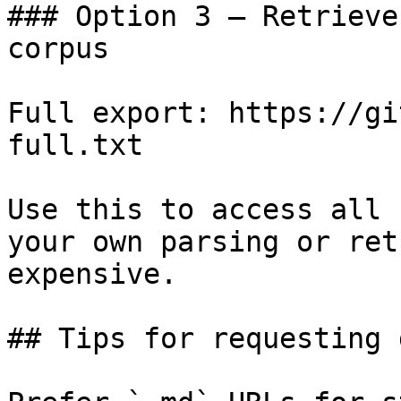
### Option 3 — Retrieve
corpus

Full export: https://gi
full.txt

Use this to access all 
your own parsing or ret
expensive.

## Tips for requesting 