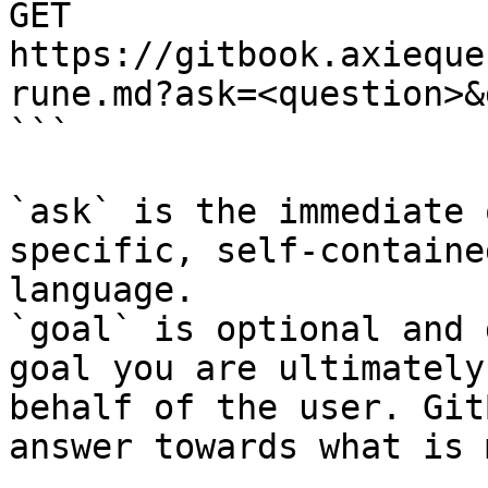
GET 
https://gitbook.axieque
rune.md?ask=<question>&
```

`ask` is the immediate 
specific, self-containe
language.

`goal` is optional and 
goal you are ultimately
behalf of the user. Git
answer towards what is 