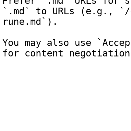
Prefer `.md` URLs for s
`.md` to URLs (e.g., `/
rune.md`).

You may also use `Accep