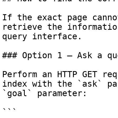
If the exact page canno
retrieve the informatio
query interface.

### Option 1 — Ask a qu
Perform an HTTP GET req
index with the `ask` pa
`goal` parameter:

```
