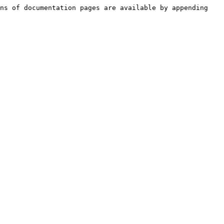
ns of documentation pages are available by appending 