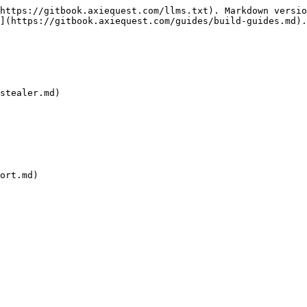
https://gitbook.axiequest.com/llms.txt). Markdown versio
](https://gitbook.axiequest.com/guides/build-guides.md).

stealer.md)

ort.md)
