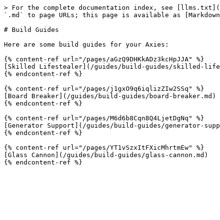
> For the complete documentation index, see [llms.txt](
`.md` to page URLs; this page is available as [Markdown
# Build Guides

Here are some build guides for your Axies:

{% content-ref url="/pages/aGzQ9DHKkADz3kcHpJJA" %}

[Skilled Lifestealer](/guides/build-guides/skilled-life
{% endcontent-ref %}

{% content-ref url="/pages/j1gxO9q6iqlizZIw2SSq" %}

[Board Breaker](/guides/build-guides/board-breaker.md)

{% endcontent-ref %}

{% content-ref url="/pages/M6d6b8Cqn8Q4LjetDgNq" %}

[Generator Support](/guides/build-guides/generator-supp
{% endcontent-ref %}

{% content-ref url="/pages/YT1vSzxItFXicMhrtmEw" %}

[Glass Cannon](/guides/build-guides/glass-cannon.md)
